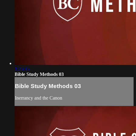
1:25:35
Bible Study Methods 03
Bible Study Methods 03
Inerrancy and the Canon