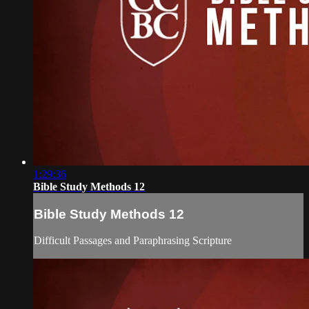
1:29:36
Bible Study Methods 12
Bible Study Methods 12
Difficult Passages and Paraphrasing Scripture