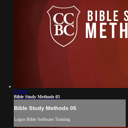
1:53:55
Bible Study Methods 05
Bible Study Methods 05
Logos Bible Software Training