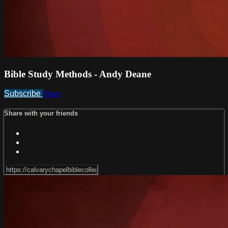
Bible Study Methods - Andy Deane
Subscribe
Share
Share with your friends