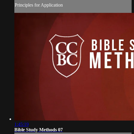
Principles for Application
1:45:19
Bible Study Methods 07