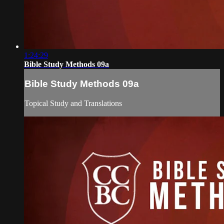
1:24:29
Bible Study Methods 09a
Bible Study Methods 09a
Topical Study and Translations