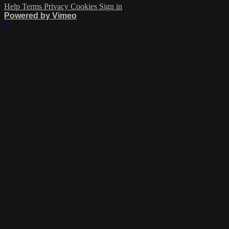
Help
Terms
Privacy
Cookies
Sign in
Powered by Vimeo
×