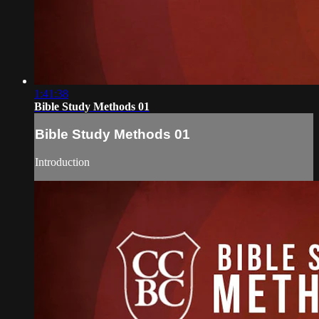
1:41:38
Bible Study Methods 01
Bible Study Methods 01
Introduction