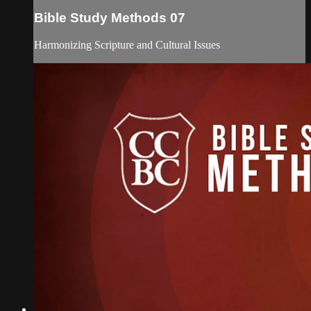
Bible Study Methods 07
Harmonizing Scripture and Cultural Issues