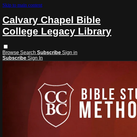
Skip to main content
Calvary Chapel Bible
College Legacy Library
Browse
Search
Subscribe
Sign in
Subscribe
Sign In