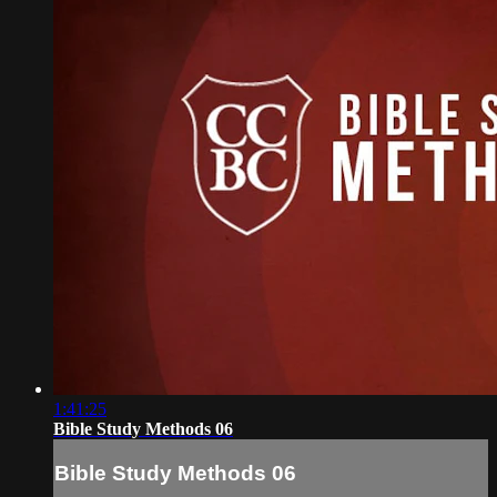
1:41:25
Bible Study Methods 06
Bible Study Methods 06