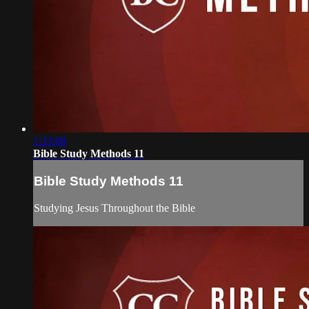
1:33:08
Bible Study Methods 11
Bible Study Methods 11
Studying Jesus Throughout the Bible