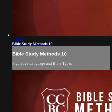
1:30:01
Bible Study Methods 10
Bible Study Methods 10
Figurative Language and Bible Types