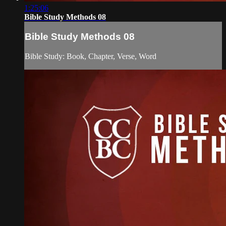
1:25:06
Bible Study Methods 08
Bible Study Methods 08
Bible Study: Book, Chapter, Verse, Word