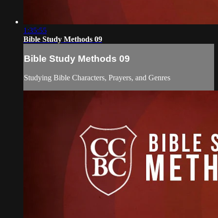
1:35:55
Bible Study Methods 09
Bible Study Methods 09
Studying Bible Characters, Prayers, and Genres