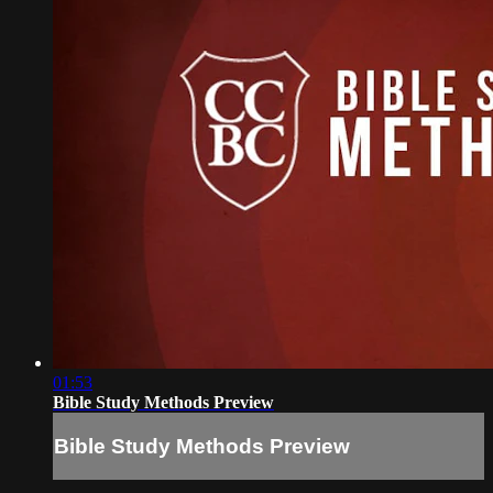
01:53
Bible Study Methods Preview
Bible Study Methods Preview