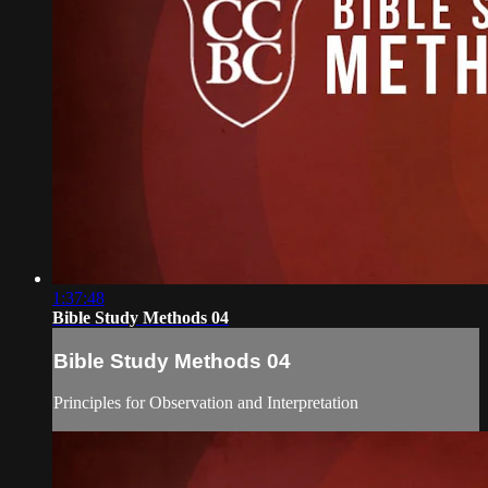
1:37:48
Bible Study Methods 04
Bible Study Methods 04
Principles for Observation and Interpretation