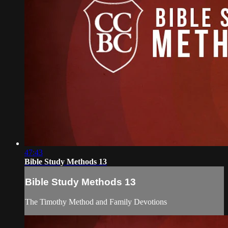
47:43
Bible Study Methods 13
Bible Study Methods 13
The Timothy Method and Family Devotions