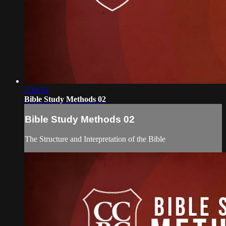
1:30:14
Bible Study Methods 02
Bible Study Methods 02
The Structure and Interpretation of the Bible