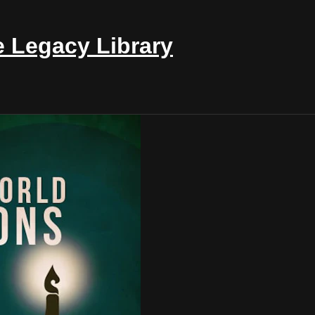
e Legacy Library