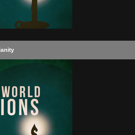
ianity