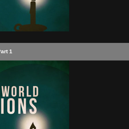
art 1