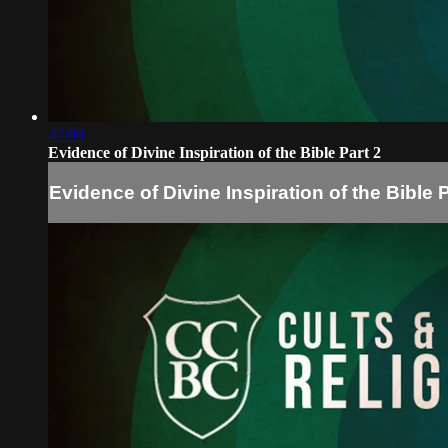
47:09
Evidence of Divine Inspiration of the Bible Part 2
Evidence of Divine Inspiration of the Bible P