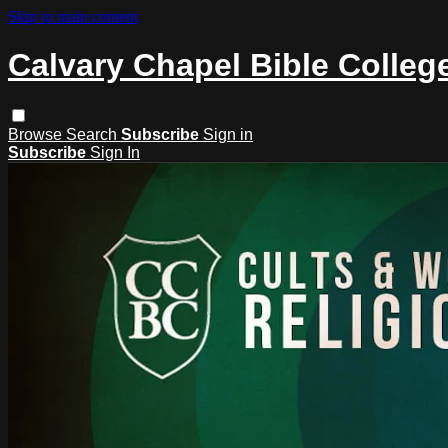
Skip to main content
Calvary Chapel Bible Colleg
Browse
Search
Subscribe
Sign in
Subscribe
Sign In