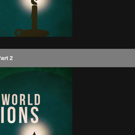
art 2