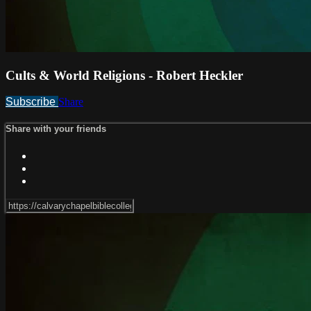
Cults & World Religions - Robert Heckler
Subscribe
Share
Share with your friends