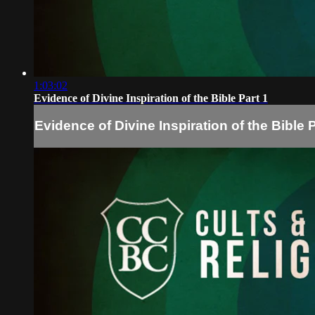
1:03:02
Evidence of Divine Inspiration of the Bible Part 1
Evidence of Divine Inspiration of the Bible P