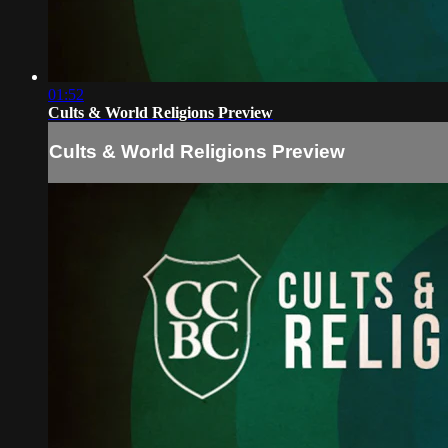
01:52
Cults & World Religions Preview
Cults & World Religions Preview