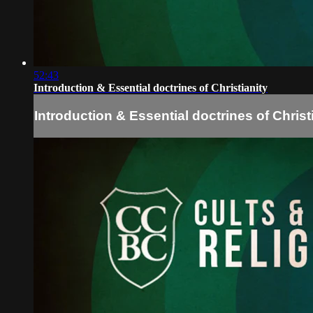
52:43
Introduction & Essential doctrines of Christianity
Introduction & Essential doctrines of Christ