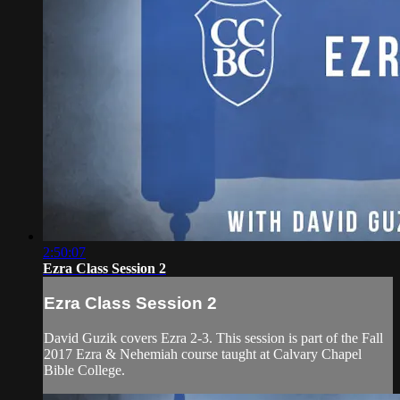
2:50:07
Ezra Class Session 2
Ezra Class Session 2
David Guzik covers Ezra 2-3. This session is part of the Fall
2017 Ezra & Nehemiah course taught at Calvary Chapel
Bible College.