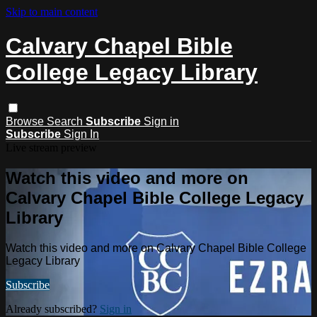
Skip to main content
Calvary Chapel Bible
College Legacy Library
Browse
Search
Subscribe
Sign in
Subscribe
Sign In
Live stream preview
Watch this video and more on
Calvary Chapel Bible College Legacy
Library
Watch this video and more on Calvary Chapel Bible College
Legacy Library
Subscribe
Already subscribed?
Sign in