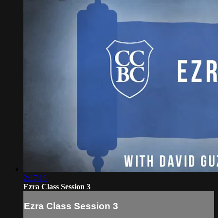
2:17:18
Ezra Class Session 3
Ezra Class Session 3