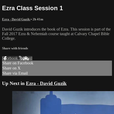
Ezra Class Session 1
Ezra - David Guzik
• 2h 41m
David Guzik introduces the book of Ezra. This session is part of the
Fall 2017 Ezra & Nehemiah course taught at Calvary Chapel Bible
College.
Share with friends
Facebook
X
Email
Share on Facebook
Share on X
Share via Email
Up Next in
Ezra - David Guzik