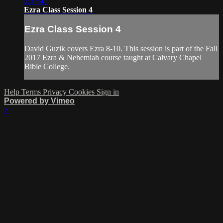
2:37:41
Ezra Class Session 4
Ezra Class Session 4
David Guzik covers Ezra 8-10. This session is part of the Fall
2017 Ezra & Nehemiah course taught at Calvary Chapel
Bible College.
Help
Terms
Privacy
Cookies
Sign in
Powered by Vimeo
×