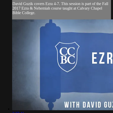
David Guzik covers Ezra 4-7. This session is part of the Fall
2017 Ezra & Nehemiah course taught at Calvary Chapel
Bible College.