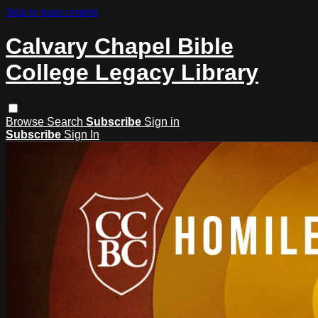
Skip to main content
Calvary Chapel Bible
College Legacy Library
Browse
Search
Subscribe
Sign in
Subscribe
Sign In