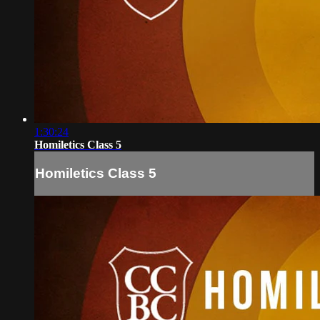
1:30:24
Homiletics Class 5
Homiletics Class 5