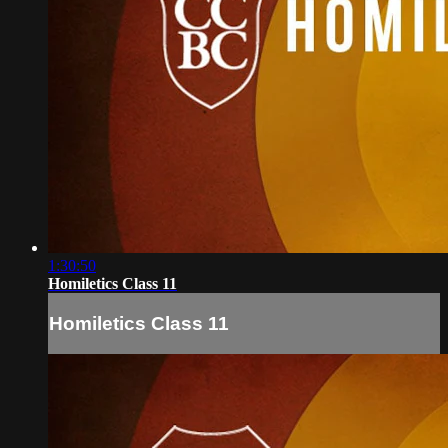
1:30:50
Homiletics Class 11
Homiletics Class 11