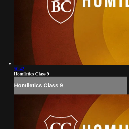
50:42
Homiletics Class 9
Homiletics Class 9