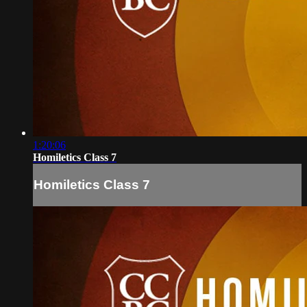
1:20:06
Homiletics Class 7
Homiletics Class 7