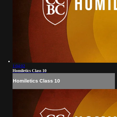
1:04:02
Homiletics Class 10
Homiletics Class 10