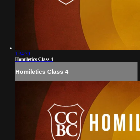
1:34:39
Homiletics Class 4
Homiletics Class 4