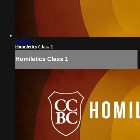
1:48:23
Homiletics Class 1
Homiletics Class 1