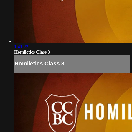
1:41:22
Homiletics Class 3
Homiletics Class 3