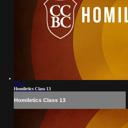
57:15
Homiletics Class 13
Homiletics Class 13