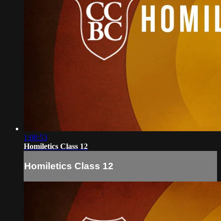
1:08:53
Homiletics Class 12
Homiletics Class 12