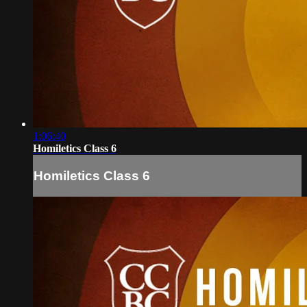
1:06:40
Homiletics Class 6
Homiletics Class 6