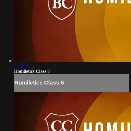
1:19:06
Homiletics Class 8
Homiletics Class 8