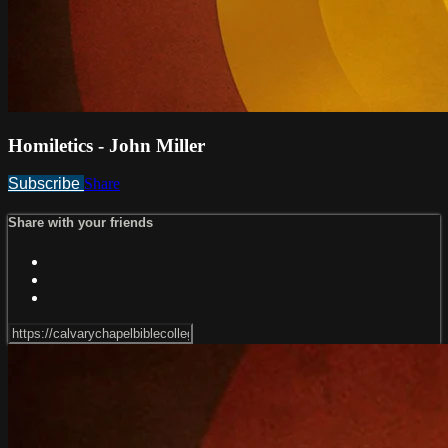
Homiletics - John Miller
Subscribe
Share
Share with your friends