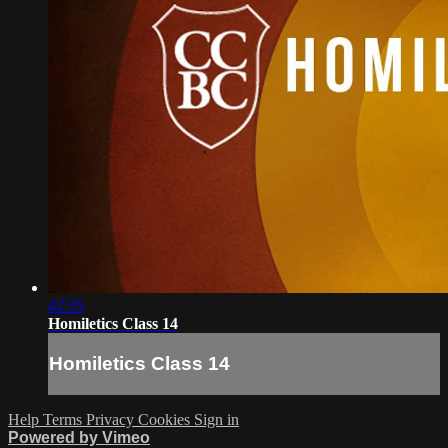
42:35
Homiletics Class 14
Homiletics Class 14
Help
Terms
Privacy
Cookies
Sign in
Powered by Vimeo