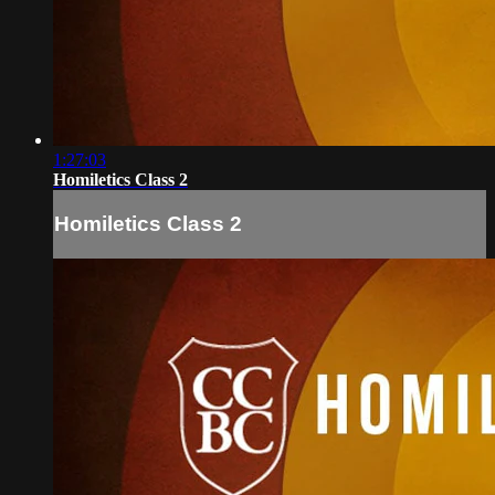
1:27:03
Homiletics Class 2
Homiletics Class 2