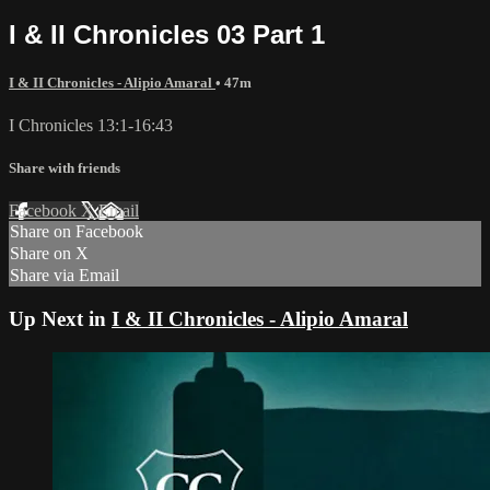
I & II Chronicles 03 Part 1
I & II Chronicles - Alipio Amaral
• 47m
I Chronicles 13:1-16:43
Share with friends
Facebook
X
Email
Share on Facebook
Share on X
Share via Email
Up Next in
I & II Chronicles - Alipio Amaral