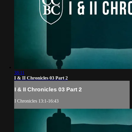
38:11
I & II Chronicles 03 Part 2
I & II Chronicles 03 Part 2
I Chronicles 13:1-16:43