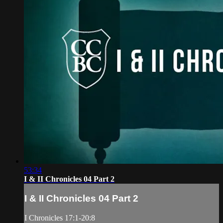
53:34
I & II Chronicles 04 Part 2
I & II Chronicles 04 Part 2
I Chronicles 17:1-20:8