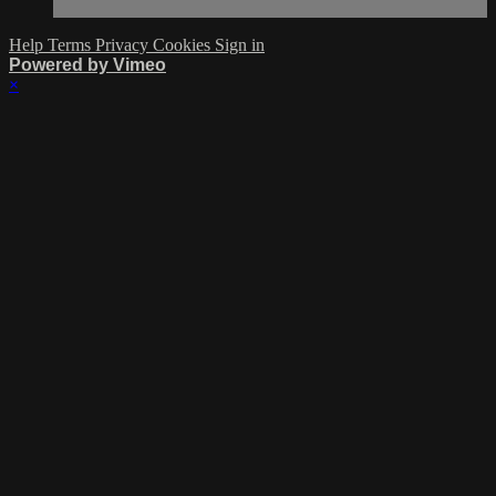
Help
Terms
Privacy
Cookies
Sign in
Powered by Vimeo
×