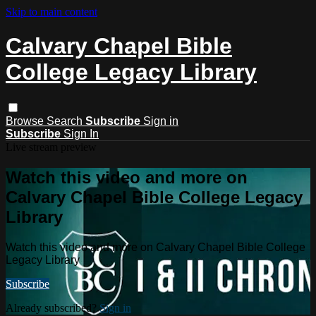
Skip to main content
Calvary Chapel Bible
College Legacy Library
Browse
Search
Subscribe
Sign in
Subscribe
Sign In
Live stream preview
Watch this video and more on
Calvary Chapel Bible College Legacy
Library
Watch this video and more on Calvary Chapel Bible College
Legacy Library
Subscribe
Already subscribed?
Sign in