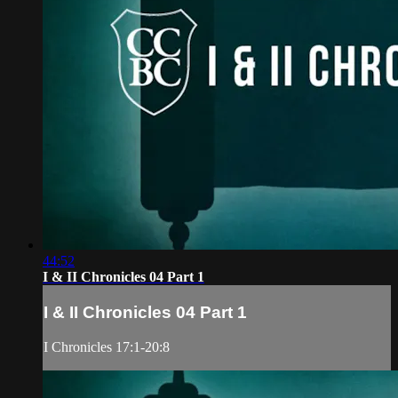
44:52
I & II Chronicles 04 Part 1
I & II Chronicles 04 Part 1
I Chronicles 17:1-20:8