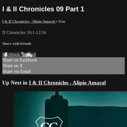
I & II Chronicles 09 Part 1
I & II Chronicles - Alipio Amaral
• 51m
II Chronicles 10:1-12:16
Share with friends
Facebook
X
Email
Share on Facebook
Share on X
Share via Email
Up Next in
I & II Chronicles - Alipio Amaral