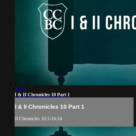
47:36
I & II Chronicles 10 Part 1
I & II Chronicles 10 Part 1
II Chronicles 10:1-16:14