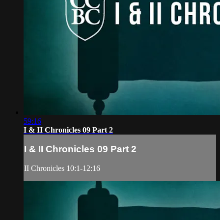
59:16
I & II Chronicles 09 Part 2
I & II Chronicles 09 Part 2
II Chronicles 10:1-12:16