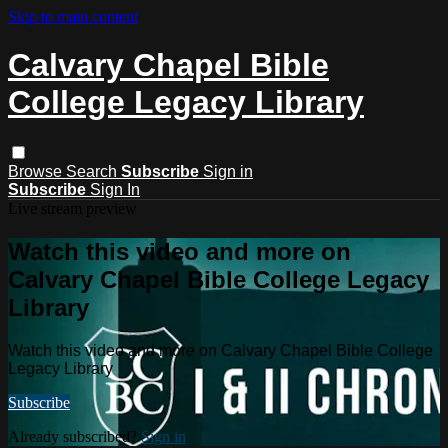
Skip to main content
Calvary Chapel Bible
College Legacy Library
Browse
Search
Subscribe
Sign in
Subscribe
Sign In
Live stream preview
Watch this video and more on
Calvary Chapel Bible College Legacy
Library
Watch this video and more on Calvary Chapel Bible College
Legacy Library
Subscribe
Already subscribed?
Sign in