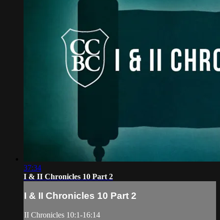
37:34
I & II Chronicles 10 Part 2
I & II Chronicles 10 Part 2
II Chronicles 10:1-16:14