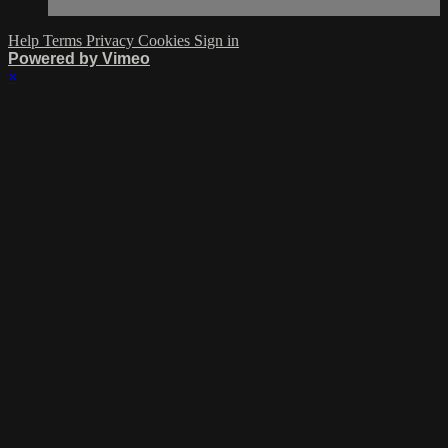
Help
Terms
Privacy
Cookies
Sign in
Powered by Vimeo
×