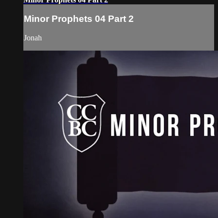
Minor Prophets 04 Part 2
Jonah