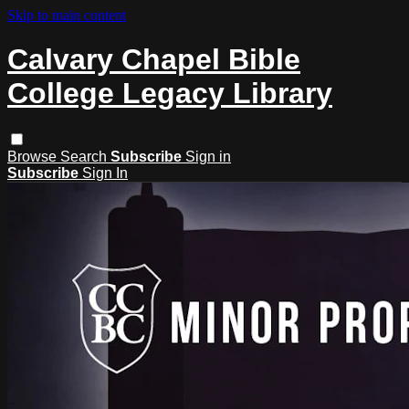
Skip to main content
Calvary Chapel Bible
College Legacy Library
Browse
Search
Subscribe
Sign in
Subscribe
Sign In