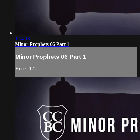
1:04:13
Minor Prophets 06 Part 1
Minor Prophets 06 Part 1
Hosea 1-5