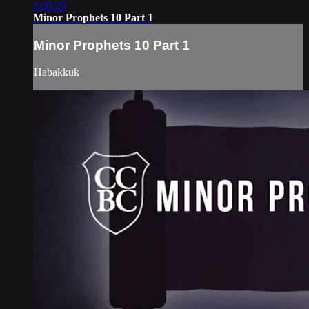
1:00:29
Minor Prophets 10 Part 1
Minor Prophets 10 Part 1
Habakkuk