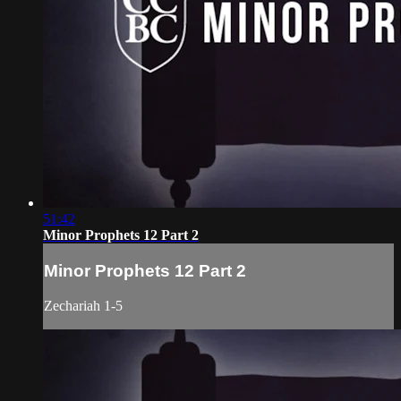
51:42
Minor Prophets 12 Part 2
Minor Prophets 12 Part 2
Zechariah 1-5