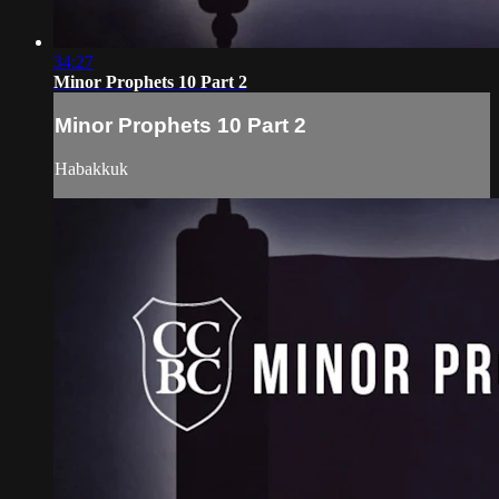
34:27
Minor Prophets 10 Part 2
Minor Prophets 10 Part 2
Habakkuk