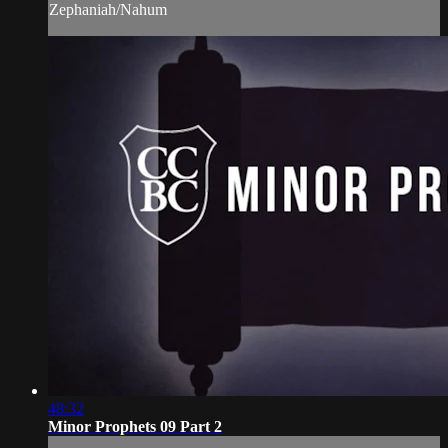
Zephaniah/Nahum
48:32
Minor Prophets 09 Part 2