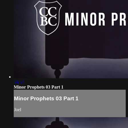
56:57
Minor Prophets 03 Part 1
Minor Prophets 03 Part 1
Joel