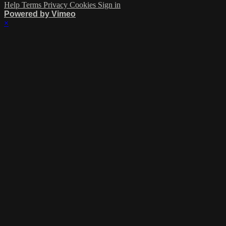
Help
Terms
Privacy
Cookies
Sign in
Powered by Vimeo
×