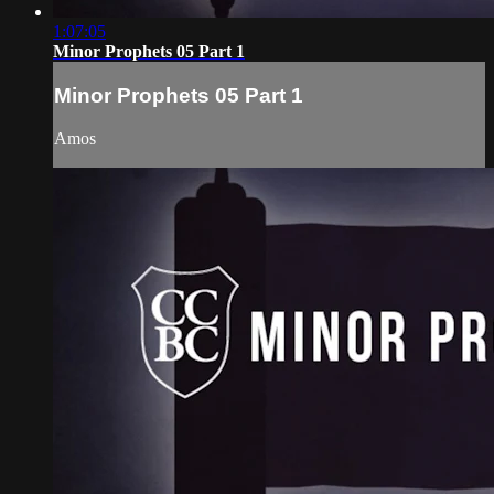
1:07:05
Minor Prophets 05 Part 1
Minor Prophets 05 Part 1
Amos