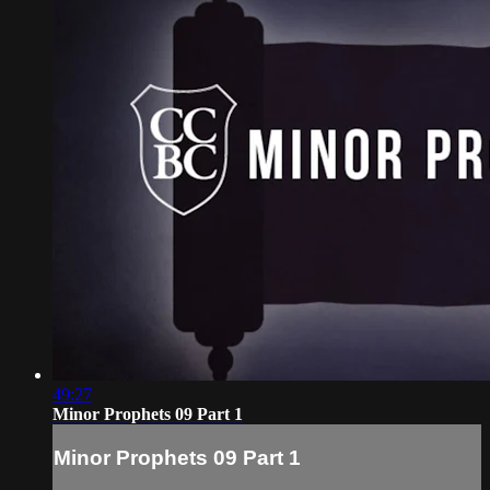
49:27
Minor Prophets 09 Part 1
Minor Prophets 09 Part 1