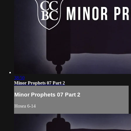
38:50
Minor Prophets 07 Part 2
Minor Prophets 07 Part 2
Hosea 6-14