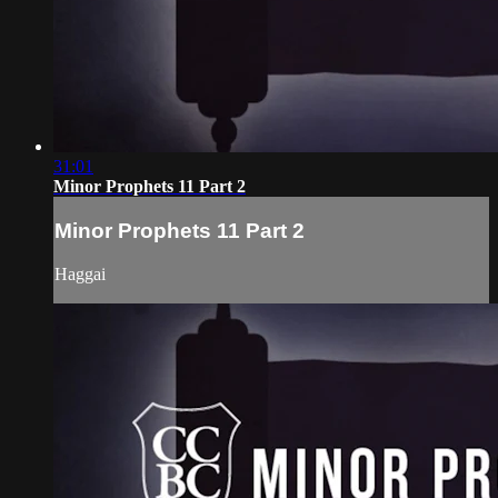
31:01
Minor Prophets 11 Part 2
Minor Prophets 11 Part 2
Haggai