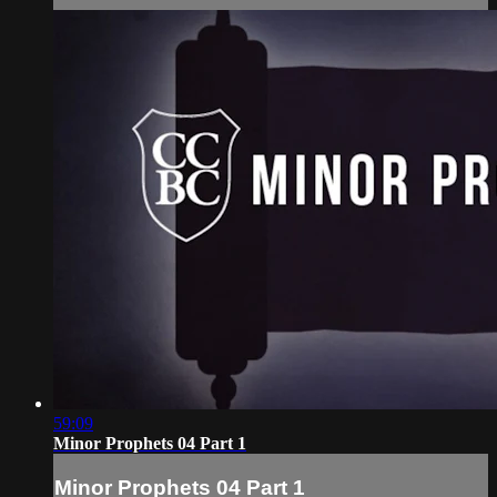
59:09
Minor Prophets 04 Part 1
Minor Prophets 04 Part 1