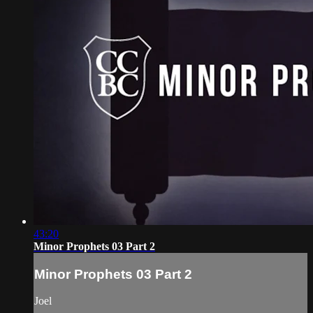
43:20
Minor Prophets 03 Part 2
Minor Prophets 03 Part 2
Joel