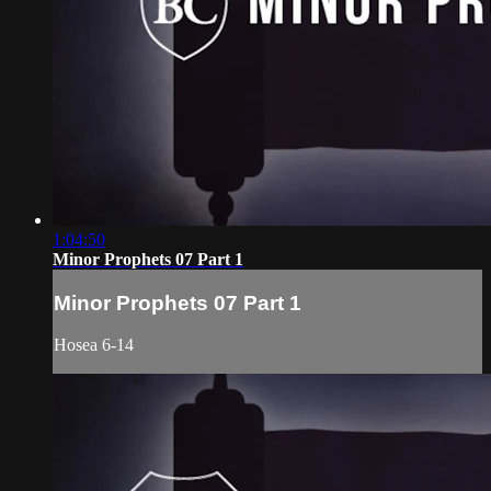
1:04:50
Minor Prophets 07 Part 1
Minor Prophets 07 Part 1
Hosea 6-14