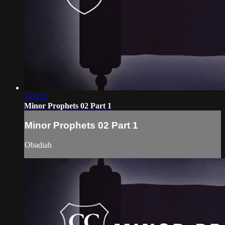
1:05:32
Minor Prophets 02 Part 1
Minor Prophets 02 Part 1
Obadiah