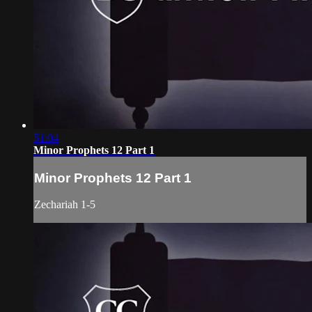
51:04
Minor Prophets 12 Part 1
Minor Prophets 12 Part 1
Zechariah 1-5