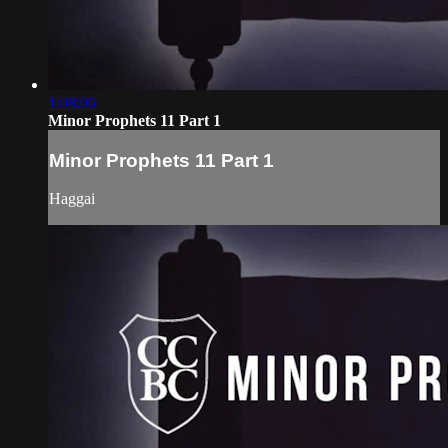
1:08:06
Minor Prophets 11 Part 1
Minor Prophets 11 Part 1
Haggai