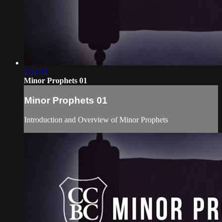
1:12:01
Minor Prophets 01
Minor Prophets 01
Introduction and Overview of Minor Prophets