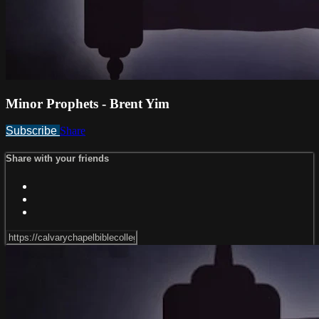
Minor Prophets - Brent Yim
Subscribe
Share
Share with your friends