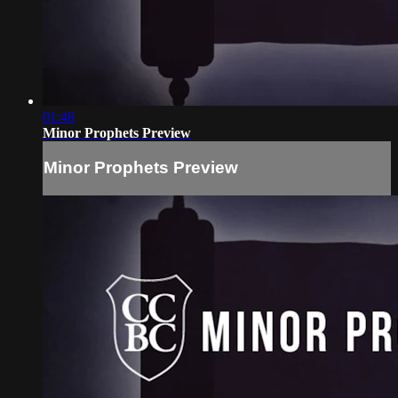
01:48
Minor Prophets Preview
Minor Prophets Preview