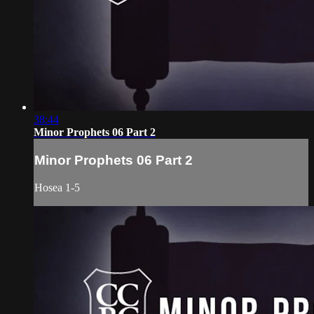
38:44
Minor Prophets 06 Part 2
Minor Prophets 06 Part 2
Hosea 1-5