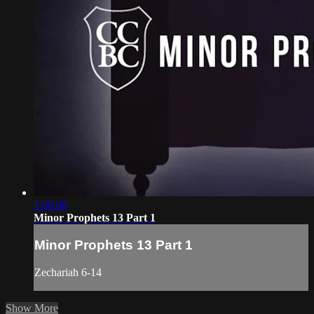
1:06:08
Minor Prophets 13 Part 1
Minor Prophets 13 Part 1
Zechariah 6-14
Show More