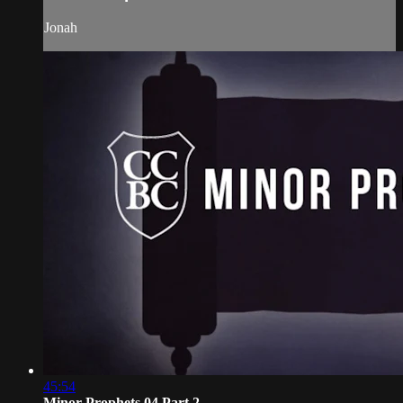
Jonah
45:54
Minor Prophets 04 Part 2