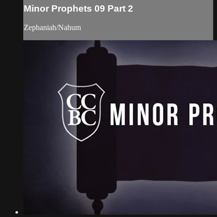
Minor Prophets 09 Part 2
Zephaniah/Nahum