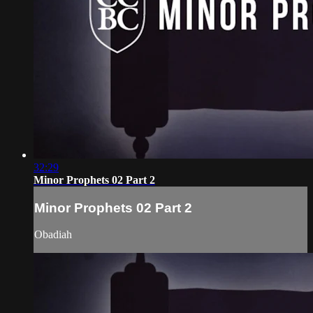
32:29
Minor Prophets 02 Part 2
Minor Prophets 02 Part 2
Obadiah