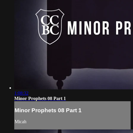
1:08:32
Minor Prophets 08 Part 1
Minor Prophets 08 Part 1
Micah