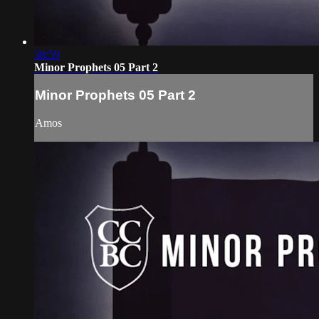
38:59
Minor Prophets 05 Part 2
Minor Prophets 05 Part 2
Amos