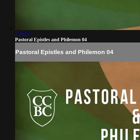
2:44:07
Pastoral Epistles and Philemon 04
Pastoral Epistles and Philemon 04