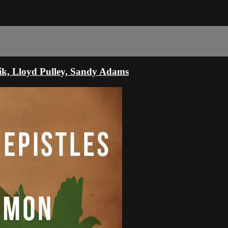
zik, Lloyd Pulley, Sandy Adams