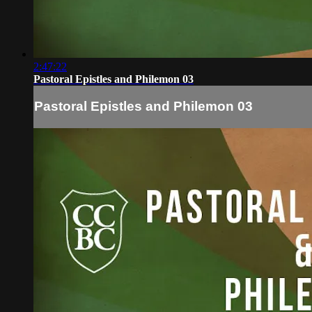
2:47:22
Pastoral Epistles and Philemon 03
Pastoral Epistles and Philemon 03