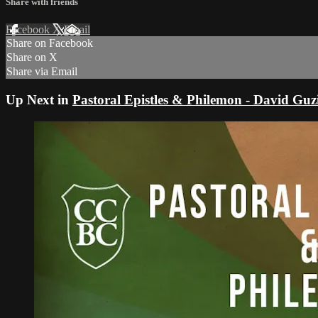
Share with friends
Facebook
X
Email
Share on Facebook
Share on X
Share via Email
Up Next in
Pastoral Epistles & Philemon - David Gu