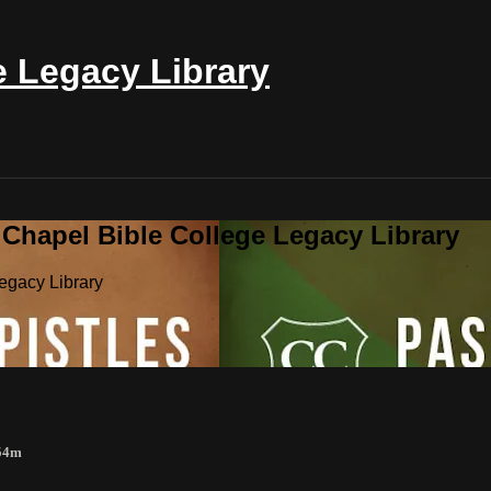
e Legacy Library
 Chapel Bible College Legacy Library
egacy Library
 54m