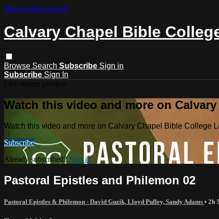
Skip to main content
Calvary Chapel Bible Colleg
Browse
Search
Subscribe
Sign in
Subscribe
Sign In
Live stream preview
Watch this video and more on Calvary
Watch this video and more on Calvary Chapel Bible College L
Subscribe
Already subscribed?
Sign in
Pastoral Epistles and Philemon 02
Pastoral Epistles & Philemon - David Guzik, Lloyd Pulley, Sandy Adams
• 2h