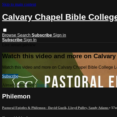
Skip to main content
Calvary Chapel Bible Colleg
Browse
Search
Subscribe
Sign in
Subscribe
Sign In
Live stream preview
Watch this video and more on Calvary
Watch this video and more on Calvary Chapel Bible College L
Subscribe
Already subscribed?
Sign in
Philemon
Pastoral Epistles & Philemon - David Guzik, Lloyd Pulley, Sandy Adams
• 57