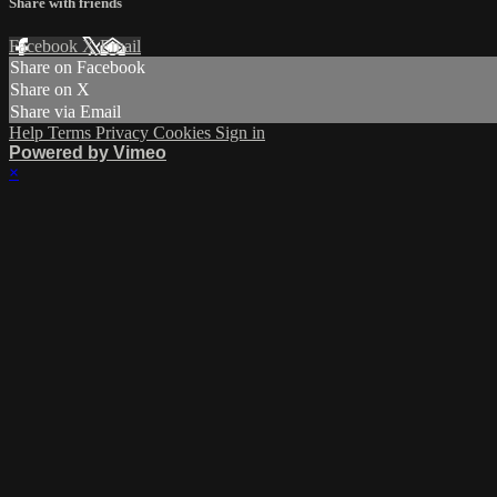
Share with friends
Facebook
X
Email
Share on Facebook
Share on X
Share via Email
Help
Terms
Privacy
Cookies
Sign in
Powered by Vimeo
×