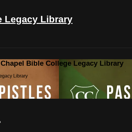
e Legacy Library
 Chapel Bible College Legacy Library
egacy Library
m