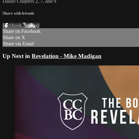
Daniel Chapters 2, 7, and 9
Share with friends
Facebook
X
Email
Share on Facebook
Share on X
Share via Email
Up Next in
Revelation - Mike Madigan