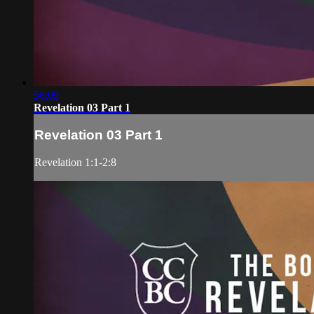
56:09
Revelation 03 Part 1
Revelation 03 Part 1
Revelation 1:1-2:8