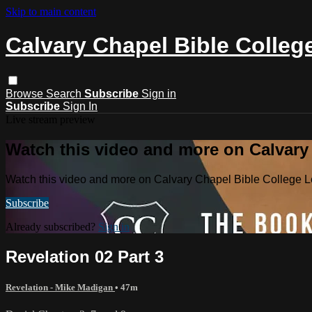
Skip to main content
Calvary Chapel Bible Colleg
Browse
Search
Subscribe
Sign in
Subscribe
Sign In
Live stream preview
Watch this video and more on Calvary
Watch this video and more on Calvary Chapel Bible College L
Subscribe
Already subscribed?
Sign in
Revelation 02 Part 3
Revelation - Mike Madigan
• 47m