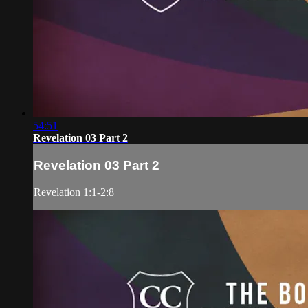
54:51
Revelation 03 Part 2
Revelation 03 Part 2
Revelation 1:1-2:8