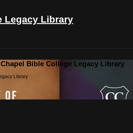
e Legacy Library
 Chapel Bible College Legacy Library
egacy Library