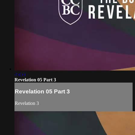
45:55
Revelation 05 Part 3
Revelation 05 Part 3
Revelation 3