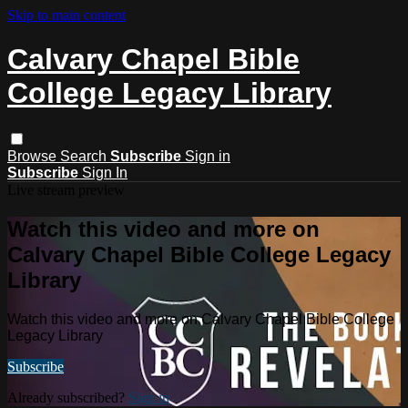
Skip to main content
Calvary Chapel Bible
College Legacy Library
Browse
Search
Subscribe
Sign in
Subscribe
Sign In
Live stream preview
Watch this video and more on
Calvary Chapel Bible College Legacy
Library
Watch this video and more on Calvary Chapel Bible College
Legacy Library
Subscribe
Already subscribed?
Sign in