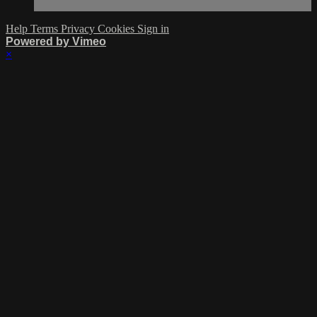
Help
Terms
Privacy
Cookies
Sign in
Powered by Vimeo
×