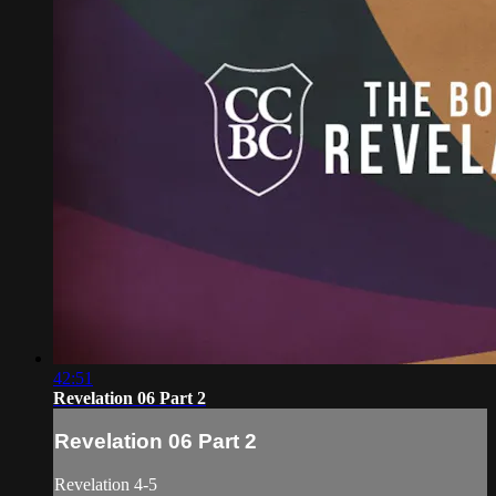
42:51
Revelation 06 Part 2
Revelation 06 Part 2
Revelation 4-5