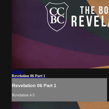
1:06:10
Revelation 06 Part 1
Revelation 06 Part 1
Revelation 4-5