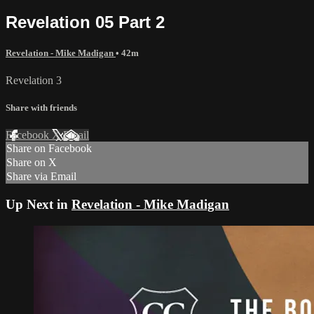
Revelation 05 Part 2
Revelation - Mike Madigan
• 42m
Revelation 3
Share with friends
Facebook
X
Email
Share on Facebook
Share on X
Share via Email
Up Next in
Revelation - Mike Madigan