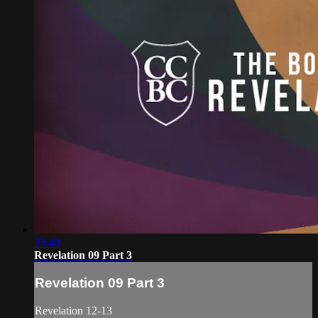
33:40
Revelation 09 Part 3
Revelation 09 Part 3
Revelation 12-13