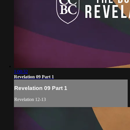
1:00:32
Revelation 09 Part 1
Revelation 09 Part 1
Revelation 12-13