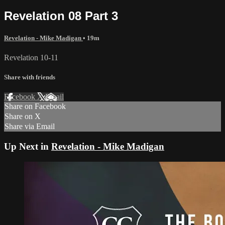
Revelation 08 Part 3
Revelation - Mike Madigan
• 19m
Revelation 10-11
Share with friends
Facebook
X
Email
Share on Facebook
Share on X
Share via Email
Up Next in
Revelation - Mike Madigan