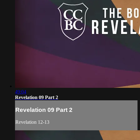
49:04
Revelation 09 Part 2
Revelation 09 Part 2
Revelation 12-13