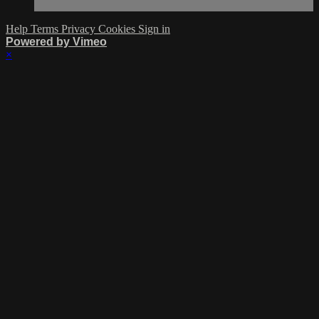
Help
Terms
Privacy
Cookies
Sign in
Powered by Vimeo
×