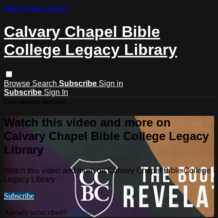
Skip to main content
Calvary Chapel Bible
College Legacy Library
Browse
Search
Subscribe
Sign in
Subscribe
Sign In
Live stream preview
Watch this video and more on
Calvary Chapel Bible College Legacy
Library
Watch this video and more on Calvary Chapel Bible College
Legacy Library
Subscribe
Already subscribed?
Sign in