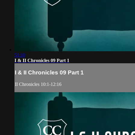
51:10
I & II Chronicles 09 Part 1
I & II Chronicles 09 Part 1
II Chronicles 10:1-12:16