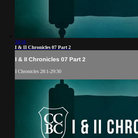
34:16
I & II Chronicles 07 Part 2
I & II Chronicles 07 Part 2
I Chronicles 28:1-29:30