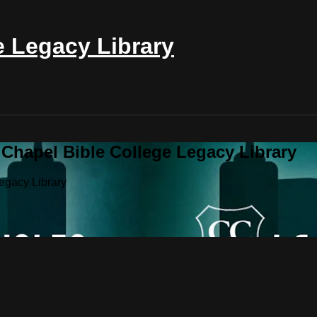
e Legacy Library
 Chapel Bible College Legacy Library
egacy Library