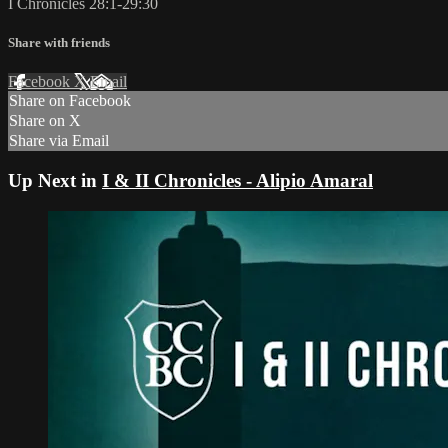
I Chronicles 28:1-29:30
Share with friends
Facebook
X
Email
Share on Facebook
Share on X
Share via Email
Up Next in
I & II Chronicles - Alipio Amaral