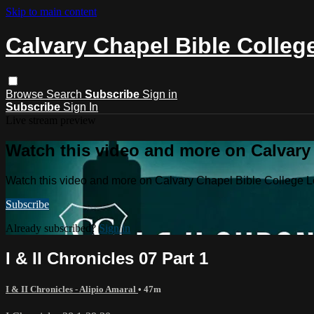
Skip to main content
Calvary Chapel Bible Colleg
Browse
Search
Subscribe
Sign in
Subscribe
Sign In
Live stream preview
Watch this video and more on Calvary
Watch this video and more on Calvary Chapel Bible College L
Subscribe
Already subscribed?
Sign in
I & II Chronicles 07 Part 1
I & II Chronicles - Alipio Amaral
• 47m