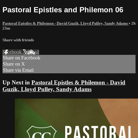
Pastoral Epistles and Philemon 06
Pastoral Epistles & Philemon - David Guzik, Lloyd Pulley, Sandy Adams
• 2h
23m
Share with friends
Facebook
X
Email
Share on Facebook
Share on X
Share via Email
Up Next in
Pastoral Epistles & Philemon - David
Guzik, Lloyd Pulley, Sandy Adams