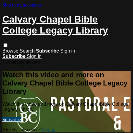
Skip to main content
Calvary Chapel Bible
College Legacy Library
Browse
Search
Subscribe
Sign in
Subscribe
Sign In
Live stream preview
Watch this video and more on
Calvary Chapel Bible College Legacy
Library
Watch this video and more on Calvary Chapel Bible College
Legacy Library
Subscribe
Already subscribed?
Sign in