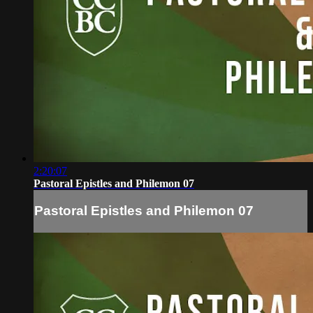
2:20:07
Pastoral Epistles and Philemon 07
Pastoral Epistles and Philemon 07