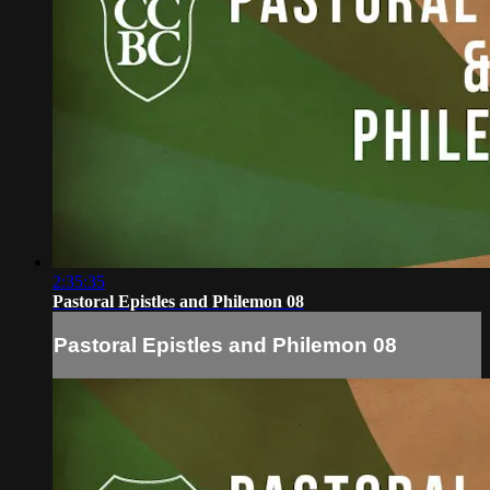
2:35:35
Pastoral Epistles and Philemon 08
Pastoral Epistles and Philemon 08