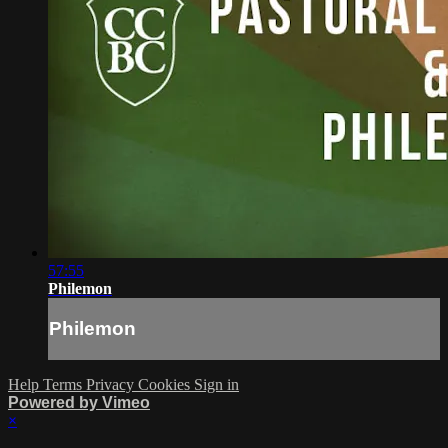
57:55
Philemon
Philemon
Help
Terms
Privacy
Cookies
Sign in
Powered by Vimeo
×