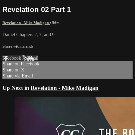
Revelation 02 Part 1
Revelation - Mike Madigan
• 56m
Daniel Chapters 2, 7, and 9
Share with friends
Facebook
X
Email
Share on Facebook
Share on X
Share via Email
Up Next in
Revelation - Mike Madigan