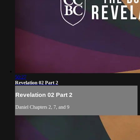
50:27
Revelation 02 Part 2
Revelation 02 Part 2
Daniel Chapters 2, 7, and 9