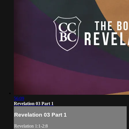
56:09
Revelation 03 Part 1
Revelation 03 Part 1
Revelation 1:1-2:8