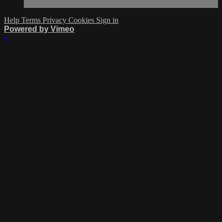
Help
Terms
Privacy
Cookies
Sign in
Powered by Vimeo
×