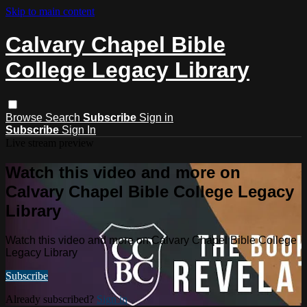
Skip to main content
Calvary Chapel Bible
College Legacy Library
Browse
Search
Subscribe
Sign in
Subscribe
Sign In
Live stream preview
Watch this video and more on
Calvary Chapel Bible College Legacy
Library
Watch this video and more on Calvary Chapel Bible College
Legacy Library
Subscribe
Already subscribed?
Sign in