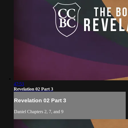
47:53
Revelation 02 Part 3
Revelation 02 Part 3
Daniel Chapters 2, 7, and 9